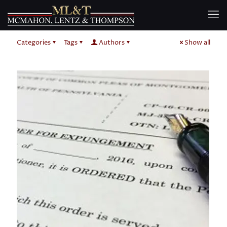
Categories
Tags
Authors
Show all