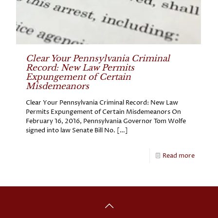
Clear Your Pennsylvania Criminal
Record: New Law Permits
Expungement of Certain
Misdemeanors
Clear Your Pennsylvania Criminal Record: New Law
Permits Expungement of Certain Misdemeanors On
February 16, 2016, Pennsylvania Governor Tom Wolfe
signed into law Senate Bill No.
[…]
Read more