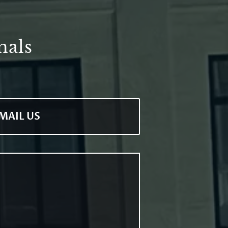
nals
MAIL US