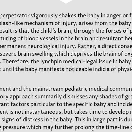
perpetrator vigorously shakes the baby in anger or f
plash-like mechanism of injury, arises from the bab
ult is that the child’s brain, through the forces of 
turing of blood vessels in the brain and resultant hem
permanent neurological injury. Rather, a direct conse
severe brain swelling which deprives the brain of o
. Therefore, the lynchpin medical-legal issue in baby 
til the baby manifests noticeable indicia of physical
ent and the mainstream pediatric medical community
ry approach summarily dismisses any shades of gray 
vant factors particular to the specific baby and incid
ent is not instantaneous, but takes time to develop 
ns of distress in the baby. This in large part is due 
g pressure which may further prolong the time-line o