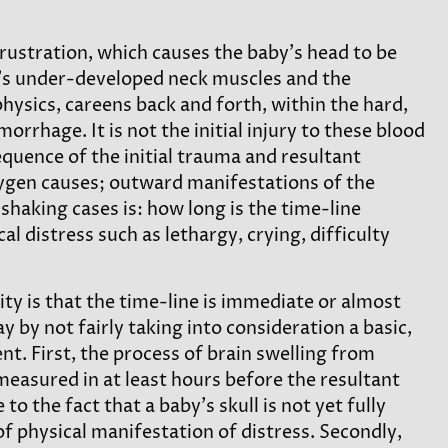
rustration, which causes the baby’s head to be
y’s under-developed neck muscles and the
physics, careens back and forth, within the hard,
orrhage. It is not the initial injury to these blood
quence of the initial trauma and resultant
xygen causes; outward manifestations of the
shaking cases is: how long is the time-line
 distress such as lethargy, crying, difficulty
 is that the time-line is immediate or almost
by not fairly taking into consideration a basic,
ent. First, the process of brain swelling from
measured in at least hours before the resultant
to the fact that a baby’s skull is not yet fully
f physical manifestation of distress. Secondly,