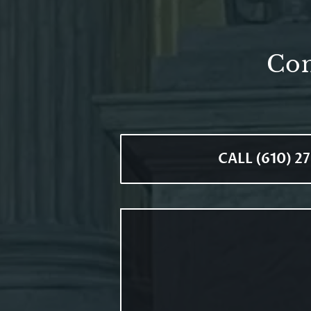
Con
CALL (610) 2