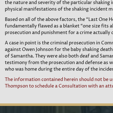
the nature and severity of the particular shaking i
physical manifestations of the shaking incident m
Based on all of the above factors, the “Last One H
fundamentally flawed as a blanket “one size fits a
prosecution and punishment for a crime actually c
A case in point is the criminal prosecution in 
against Owen Johnson for the baby shaking death
of Samantha. They were also both deaf and Samanth
testimony from the prosecution and defense as w
who was home during the entire day of the incide
The information contained herein should not be us
Thompson to schedule a Consultation with an attor