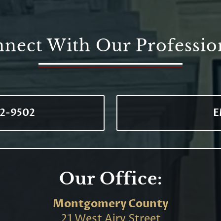
nect With Our Professio
72-9502
E
Our Office:
Montgomery County
21 West Airy Street