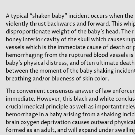
A typical “shaken baby” incident occurs when the 
violently thrust backwards and forward. This whi
disproportionate weight of the baby’s head. The res
boney interior cavity of the skull which causes rup
vessels which is the immediate cause of death or 
hemorrhaging from the ruptured blood vessels is 
baby’s physical distress, and often ultimate death
between the moment of the baby shaking incident un
breathing and/or blueness of skin color.
The convenient consensus answer of law enforcem
immediate. However, this black and white concluso
crucial medical principle as well as important rele
hemorrhage in a baby arising from a shaking incid
brain oxygen deprivation causes outward physical sig
formed as an adult, and will expand under swellin