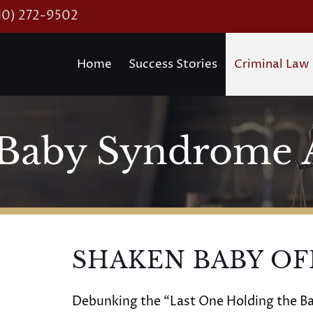
10) 272-9502
Home
Success Stories
Criminal Law
Baby Syndrome 
SHAKEN BABY OF
Debunking the “Last One Holding the Ba