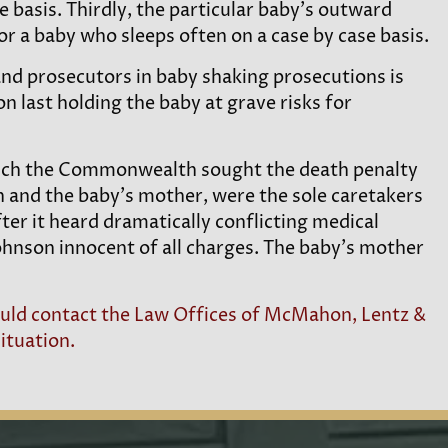
e basis. Thirdly, the particular baby’s outward
r a baby who sleeps often on a case by case basis.
 and prosecutors in baby shaking prosecutions is
n last holding the baby at grave risks for
which the Commonwealth sought the death penalty
 and the baby’s mother, were the sole caretakers
ter it heard dramatically conflicting medical
nson innocent of all charges. The baby’s mother
hould contact the Law Offices of McMahon, Lentz &
ituation.