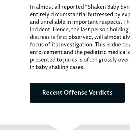
In almost all reported “Shaken Baby Syn
entirely circumstantial butressed by ex
and unreliable in important respects. T
incident. Hence, the last person holding
distress is first observed, will almost 
focus of its investigation. This is due t
enforcement and the pediatric medical 
presented to juries is often grossly over
in baby shaking cases.
Recent Offense Verdicts