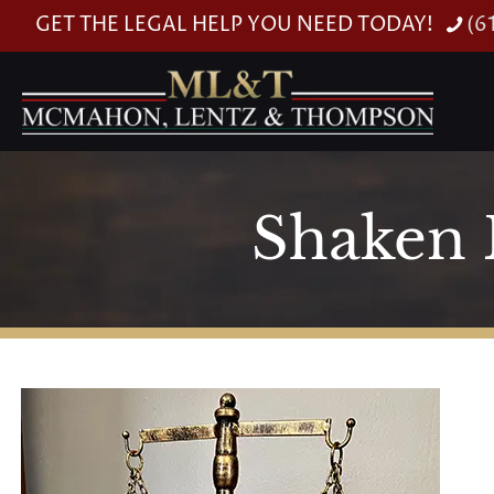
GET THE LEGAL HELP YOU NEED TODAY!
(6
Shaken 