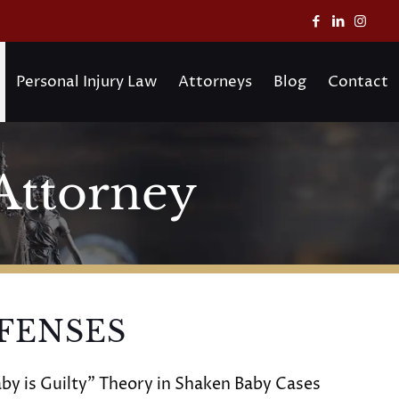
Personal Injury Law
Attorneys
Blog
Contact
Attorney
FENSES
by is Guilty” Theory in Shaken Baby Cases