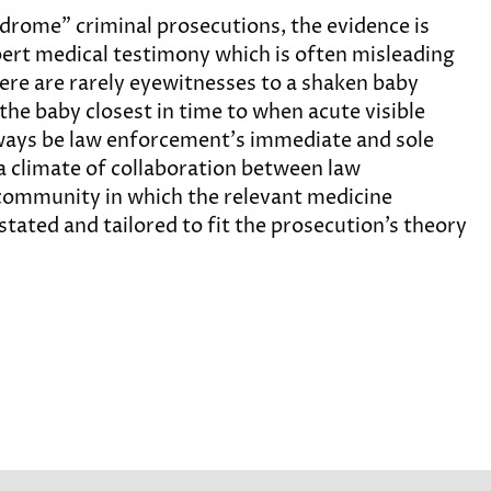
drome” criminal prosecutions, the evidence is
pert medical testimony which is often misleading
here are rarely eyewitnesses to a shaken baby
 the baby closest in time to when acute visible
always be law enforcement’s immediate and sole
o a climate of collaboration between law
community in which the relevant medicine
stated and tailored to fit the prosecution’s theory