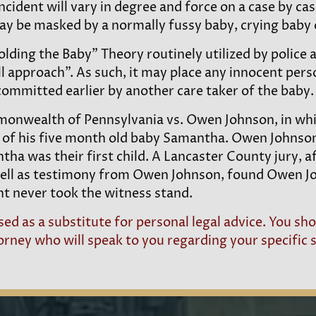
ncident will vary in degree and force on a case by cas
ay be masked by a normally fussy baby, crying baby o
olding the Baby” Theory routinely utilized by police
ll approach”. As such, it may place any innocent perso
ommitted earlier by another care taker of the baby.
Commonwealth of Pennsylvania vs. Owen Johnson, in 
 of his five month old baby Samantha. Owen Johnson
a was their first child. A Lancaster County jury, af
ell as testimony from Owen Johnson, found Owen Joh
nt never took the witness stand.
ed as a substitute for personal legal advice. You s
ney who will speak to you regarding your specific s