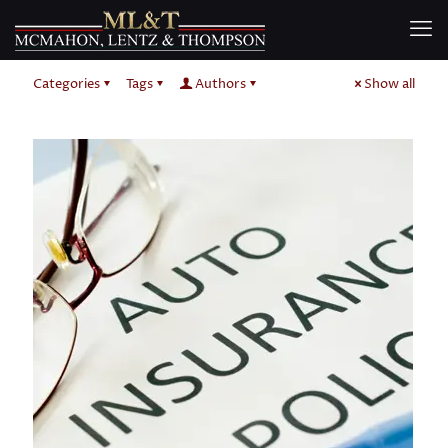
Categories
Tags
Authors
Show all