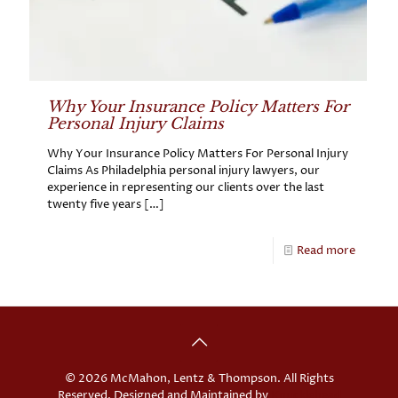
Why Your Insurance Policy Matters For
Personal Injury Claims
Why Your Insurance Policy Matters For Personal Injury
Claims As Philadelphia personal injury lawyers, our
experience in representing our clients over the last
twenty five years
[…]
Read more
© 2026 McMahon, Lentz & Thompson. All Rights
Reserved. Designed and Maintained by
Knucklehead