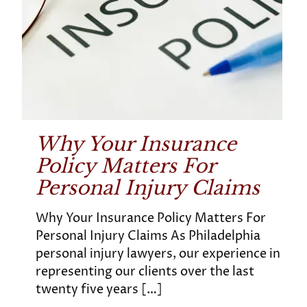
Why Your Insurance
Policy Matters For
Personal Injury Claims
Why Your Insurance Policy Matters For
Personal Injury Claims As Philadelphia
personal injury lawyers, our experience in
representing our clients over the last
twenty five years
[…]