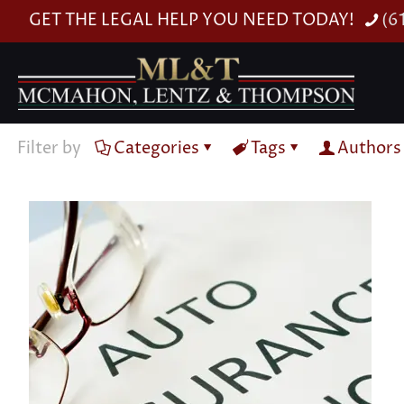
GET THE LEGAL HELP YOU NEED TODAY!
(6
Filter by
Categories
Tags
Authors