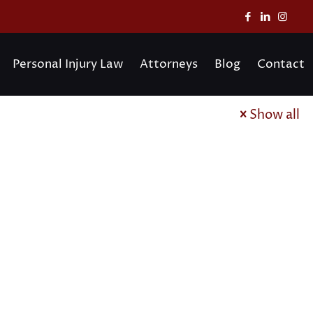
Personal Injury Law
Attorneys
Blog
Contact
Show all