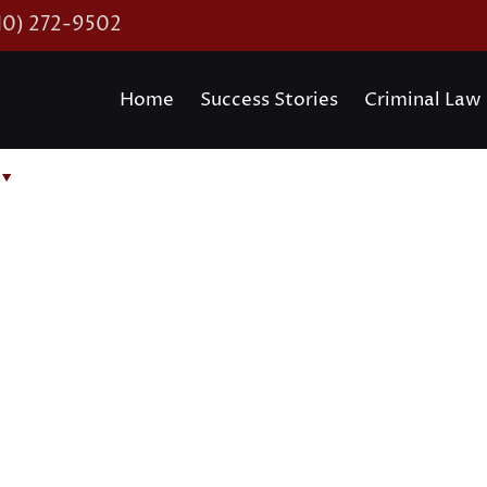
10) 272-9502
Home
Success Stories
Criminal Law