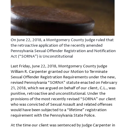
On June 22, 2018, a Montgomery County Judge ruled that
the retroactive application of the recently amended
Pennsylvania Sexual Offender Registration and Notification
Act (“SORNA”) is Unconstitutional
Last Friday, June 22, 2018, Montgomery County Judge
William R. Carpenter granted our Motion to Terminate
Sexual Offender Registration Requirements under the new,
revised Pennsylvania “SORNA” statute enacted on February
21, 2018, which we argued on behalf of our client, C.L., was
punitive, retroactive and unconstitutional. Under the
provisions of the most recently revised “SORNA” our client
who was convicted of Sexual Assault and related offenses
would have been subjected to a “lifetime” registration
requirement with the Pennsylvania State Police.
At the time our client was sentenced by Judge Carpenter in