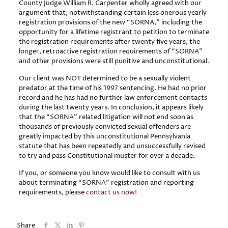
County Judge William R. Carpenter wholly agreed with our
argument that, notwithstanding certain less onerous yearly
registration provisions of the new “SORNA,” including the
opportunity for a lifetime registrant to petition to terminate
the registration requirements after twenty five years, the
longer, retroactive registration requirements of “SORNA”
and other provisions were still punitive and unconstitutional.
Our client was NOT determined to be a sexually violent
predator at the time of his 1997 sentencing. He had no prior
record and he has had no further law enforcement contacts
during the last twenty years. In conclusion, it appears likely
that the “SORNA” related litigation will not end soon as
thousands of previously convicted sexual offenders are
greatly impacted by this unconstitutional Pennsylvania
statute that has been repeatedly and unsuccessfully revised
to try and pass Constitutional muster for over a decade.
If you, or someone you know would like to consult with us
about terminating “SORNA” registration and reporting
requirements, please
contact us now!
Share