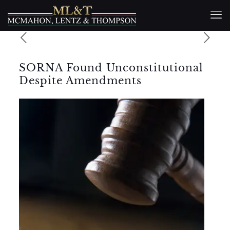
SORNA Found Unconstitutional
Despite Amendments