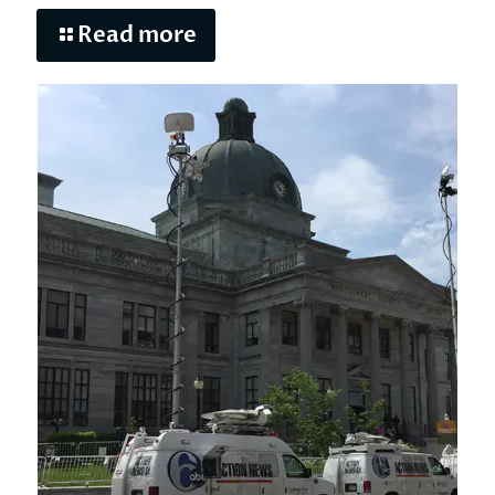
Read more