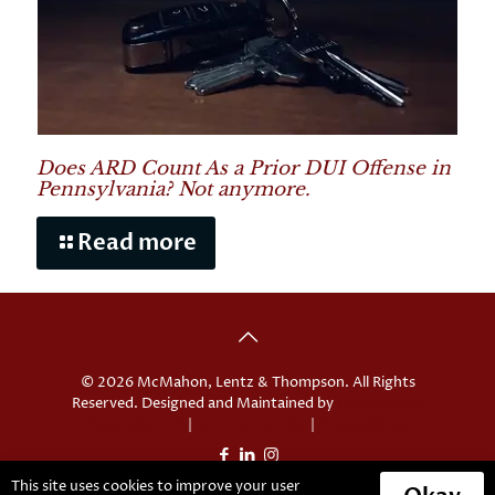
Does ARD Count As a Prior DUI Offense in
Pennsylvania? Not anymore.
Read more
© 2026 McMahon, Lentz & Thompson. All Rights
Reserved. Designed and Maintained by
Knucklehead
Productions™
|
Terms of Service
|
Privacy Policy
This site uses cookies to improve your user