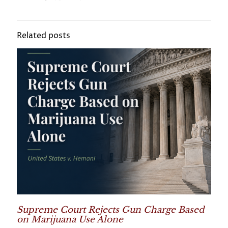
Related posts
Supreme Court Rejects Gun Charge Based
on Marijuana Use Alone