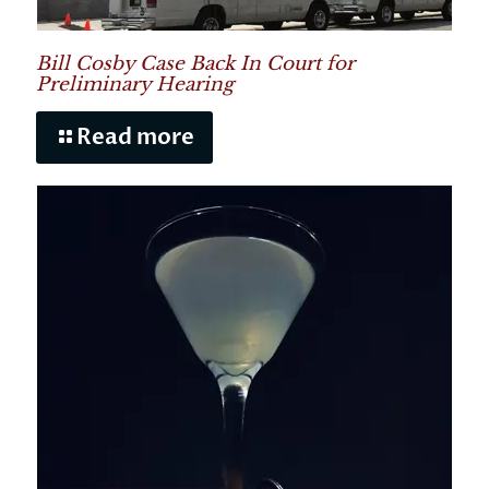
Bill Cosby Case Back In Court for
Preliminary Hearing
Read more