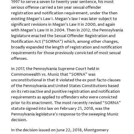
1997 to serve a seven to twenty year sentence, his most
serious offense carried a ten year sexual offender
registration and notification requirement, under the then
existing Megan’s Law I. Megan’s law I was later subject to
significant revisions in Megan’s Law II in 2000, and again
with Megan’s Law III in 2004. Then in 2012, the Pennsylvania
legislature enacted the Sexual Offender Registration and
Notification Act (“SORNA”) which, among other changes,
broadly expanded the length of registration and notification
requirements for those previously convicted of most sexual
offenses.
In 2017, the Pennsylvania Supreme Court held in
Commonwealth vs. Muniz that “SORNA” was
unconstitutional in that it violated the ex post facto clauses
of the Pennsylvania and United States Constitutions based
on its retroactive and punitive registration and notification
requirements as applied to offenders who were convicted
prior to its enactment. The most recently revised “SORNA”
statute signed into law on February 21, 2018, was the
Pennsylvania legislature’s response to the sweeping Muniz
decision.
In the decision issued on June 22, 2018, Montgomery