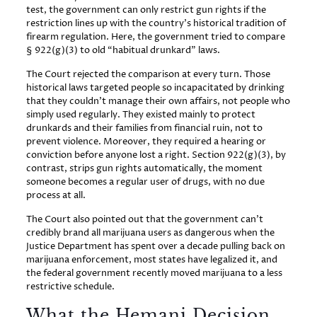
test, the government can only restrict gun rights if the
restriction lines up with the country’s historical tradition of
firearm regulation. Here, the government tried to compare
§ 922(g)(3) to old “habitual drunkard” laws.
The Court rejected the comparison at every turn. Those
historical laws targeted people so incapacitated by drinking
that they couldn’t manage their own affairs, not people who
simply used regularly. They existed mainly to protect
drunkards and their families from financial ruin, not to
prevent violence. Moreover, they required a hearing or
conviction before anyone lost a right. Section 922(g)(3), by
contrast, strips gun rights automatically, the moment
someone becomes a regular user of drugs, with no due
process at all.
The Court also pointed out that the government can’t
credibly brand all marijuana users as dangerous when the
Justice Department has spent over a decade pulling back on
marijuana enforcement, most states have legalized it, and
the federal government recently moved marijuana to a less
restrictive schedule.
What the Hemani Decision