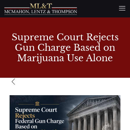
Supreme Court Rejects
Gun Charge Based on
Marijuana Use Alone