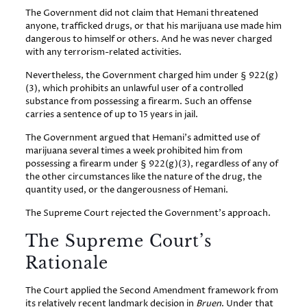
The Government did not claim that Hemani threatened
anyone, trafficked drugs, or that his marijuana use made him
dangerous to himself or others. And he was never charged
with any terrorism-related activities.
Nevertheless, the Government charged him under § 922(g)
(3), which prohibits an unlawful user of a controlled
substance from possessing a firearm. Such an offense
carries a sentence of up to 15 years in jail.
The Government argued that Hemani’s admitted use of
marijuana several times a week prohibited him from
possessing a firearm under § 922(g)(3), regardless of any of
the other circumstances like the nature of the drug, the
quantity used, or the dangerousness of Hemani.
The Supreme Court rejected the Government’s approach.
The Supreme Court’s
Rationale
The Court applied the Second Amendment framework from
its relatively recent landmark decision in
Bruen
. Under that