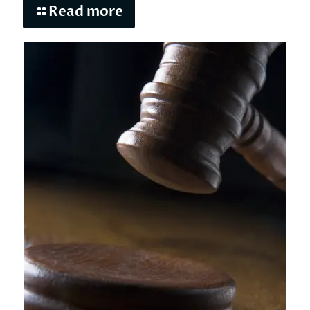
Read more