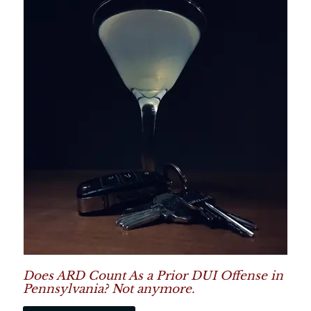
Does ARD Count As a Prior DUI Offense in
Pennsylvania? Not anymore.