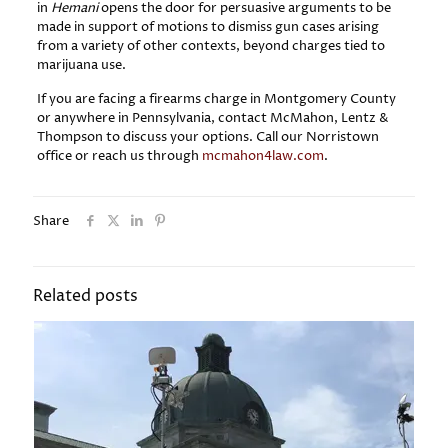
in
Hemani
opens the door for persuasive arguments to be
made in support of motions to dismiss gun cases arising
from a variety of other contexts, beyond charges tied to
marijuana use.
If you are facing a firearms charge in Montgomery County
or anywhere in Pennsylvania, contact McMahon, Lentz &
Thompson to discuss your options. Call our Norristown
office or reach us through
mcmahon4law.com
.
Share
Related posts