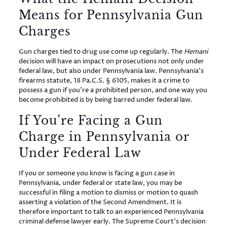
Means for Pennsylvania Gun
Charges
Gun charges tied to drug use come up regularly. The
Hemani
decision will have an impact on prosecutions not only under
federal law, but also under Pennsylvania law. Pennsylvania’s
firearms statute, 18 Pa.C.S. § 6105, makes it a crime to
possess a gun if you’re a prohibited person, and one way you
become prohibited is by being barred under federal law.
If You’re Facing a Gun
Charge in Pennsylvania or
Under Federal Law
If you or someone you know is facing a gun case in
Pennsylvania, under federal or state law, you may be
successful in filing a motion to dismiss or motion to quash
asserting a violation of the Second Amendment. It is
therefore important to talk to an experienced Pennsylvania
criminal defense lawyer early. The Supreme Court’s decision