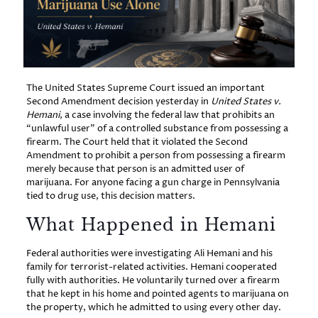
The United States Supreme Court issued an important
Second Amendment decision yesterday in
United States v.
Hemani
, a case involving the federal law that prohibits an
“unlawful user” of a controlled substance from possessing a
firearm. The Court held that it violated the Second
Amendment to prohibit a person from possessing a firearm
merely because that person is an admitted user of
marijuana. For anyone facing a gun charge in Pennsylvania
tied to drug use, this decision matters.
What Happened in Hemani
Federal authorities were investigating Ali Hemani and his
family for terrorist-related activities. Hemani cooperated
fully with authorities. He voluntarily turned over a firearm
that he kept in his home and pointed agents to marijuana on
the property, which he admitted to using every other day.