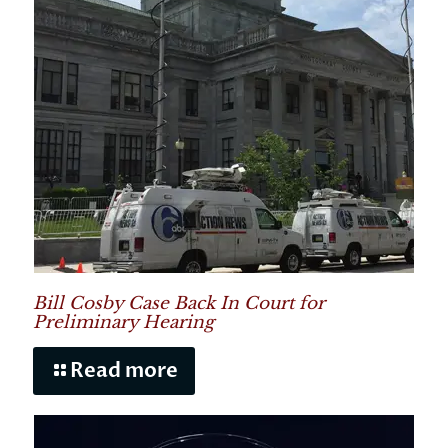
Bill Cosby Case Back In Court for
Preliminary Hearing
Read more